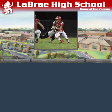
About the Wall of Fame
ATHLETICS
HISTORY
HALL OF FAME
ACADEMICS