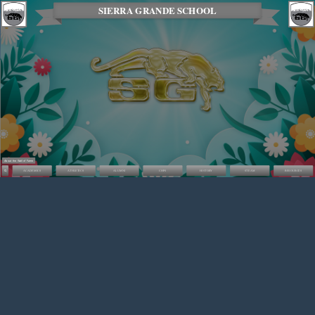
SIERRA GRANDE SCHOOL
About the Wall of Fame
ACADEMICS
ATHLETICS
ALUMNI
CHPS
HISTORY
STEAM
RESOURCES